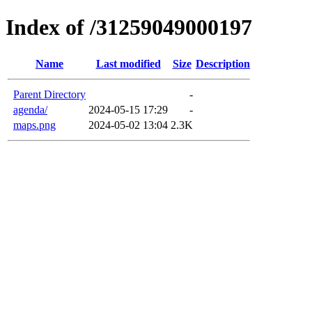
Index of /31259049000197
Name
Last modified
Size
Description
Parent Directory
-
agenda/
2024-05-15 17:29
-
maps.png
2024-05-02 13:04
2.3K